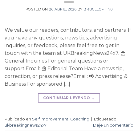
POSTED ON
26 ABRIL, 2026
BY
BRUCELOFTIN0
We value our readers, contributors, and partners. If
you have any questions, news tips, advertising
inquiries, or feedback, please feel free to get in
touch with the team at UKBreakingNews24x7. 📩
General Inquiries For general questions or
support:Email: 📰 Editorial Team Have a news tip,
correction, or press release?Email: 📢 Advertising &
Business For sponsored […]
CONTINUAR LEYENDO
→
Publicado en
Self Improvement, Coaching
|
Etiquetado
ukbreakingnews24x7
Deje un comentario