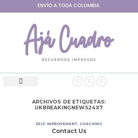
ENVÍO A
TODA
COLOMBIA
ARCHIVOS DE ETIQUETAS:
UKBREAKINGNEWS24X7
SELF IMPROVEMENT, COACHING
Contact Us