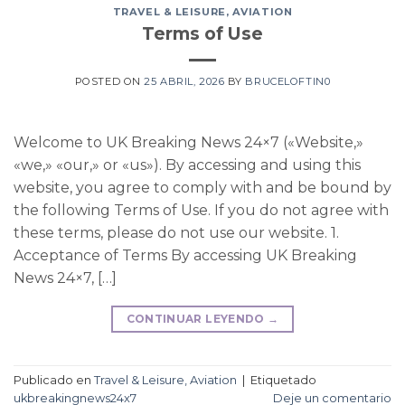
TRAVEL & LEISURE, AVIATION
Terms of Use
POSTED ON
25 ABRIL, 2026
BY
BRUCELOFTIN0
Welcome to UK Breaking News 24×7 («Website,»
«we,» «our,» or «us»). By accessing and using this
website, you agree to comply with and be bound by
the following Terms of Use. If you do not agree with
these terms, please do not use our website. 1.
Acceptance of Terms By accessing UK Breaking
News 24×7, […]
CONTINUAR LEYENDO
→
Publicado en
Travel & Leisure, Aviation
|
Etiquetado
ukbreakingnews24x7
Deje un comentario