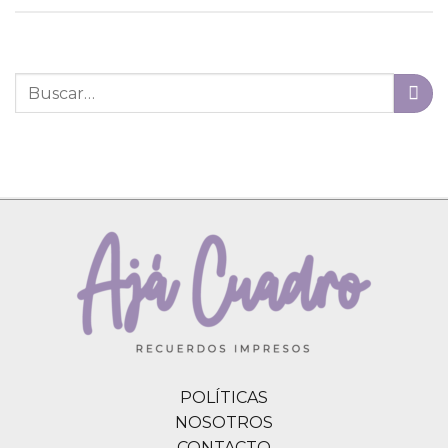
POLÍTICAS
NOSOTROS
CONTACTO