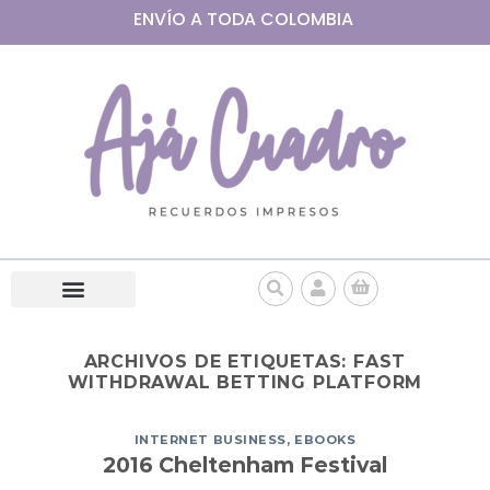
ENVÍO A
TODA
COLOMBIA
ARCHIVOS DE ETIQUETAS:
FAST
WITHDRAWAL BETTING PLATFORM
INTERNET BUSINESS, EBOOKS
2016 Cheltenham Festival