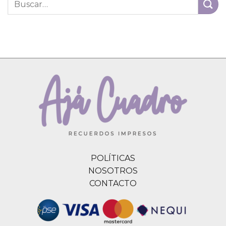
POLÍTICAS
NOSOTROS
CONTACTO