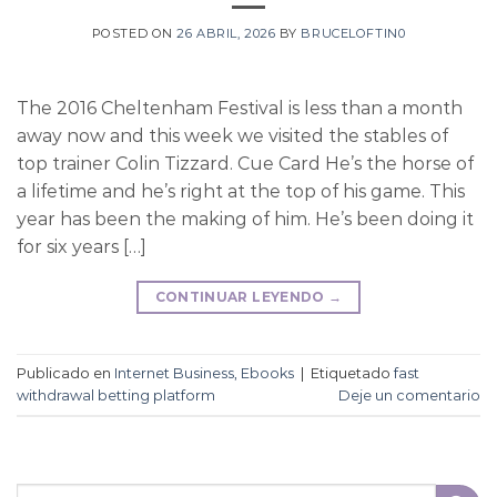
POSTED ON
26 ABRIL, 2026
BY
BRUCELOFTIN0
The 2016 Cheltenham Festival is less than a month
away now and this week we visited the stables of
top trainer Colin Tizzard. Cue Card He’s the horse of
a lifetime and he’s right at the top of his game. This
year has been the making of him. He’s been doing it
for six years […]
CONTINUAR LEYENDO
→
Publicado en
Internet Business, Ebooks
|
Etiquetado
fast
withdrawal betting platform
Deje un comentario